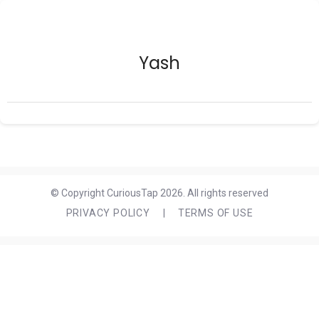
Yash
© Copyright CuriousTap 2026. All rights reserved
PRIVACY POLICY
|
TERMS OF USE