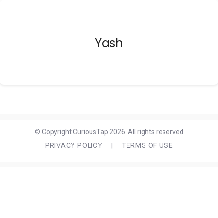
Yash
© Copyright CuriousTap 2026. All rights reserved
PRIVACY POLICY
|
TERMS OF USE