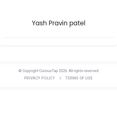
Yash Pravin patel
© Copyright CuriousTap 2026. All rights reserved
PRIVACY POLICY
|
TERMS OF USE