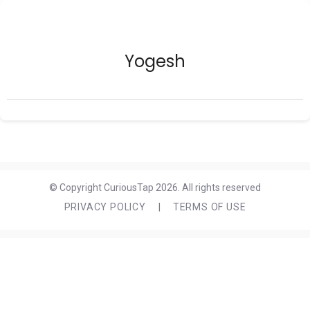
Yogesh
© Copyright CuriousTap 2026. All rights reserved
PRIVACY POLICY
|
TERMS OF USE