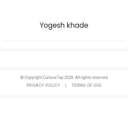
Yogesh khade
© Copyright CuriousTap 2026. All rights reserved
PRIVACY POLICY
|
TERMS OF USE