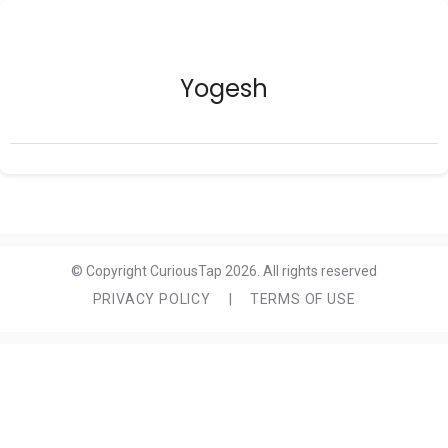
Yogesh
© Copyright CuriousTap 2026. All rights reserved
PRIVACY POLICY
|
TERMS OF USE