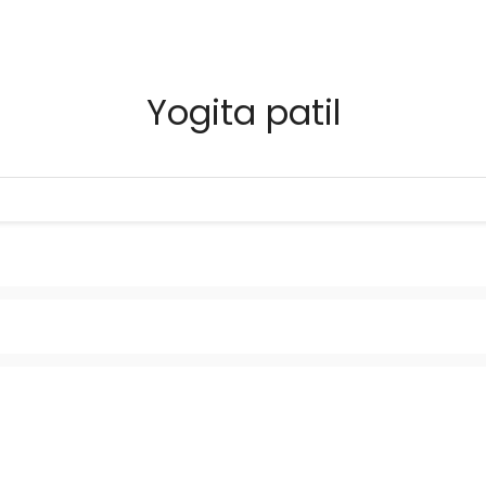
Yogita patil