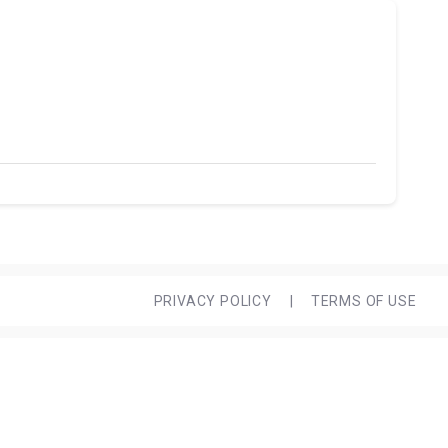
PRIVACY POLICY
|
TERMS OF USE