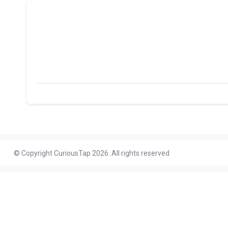
© Copyright CuriousTap 2026. All rights reserved